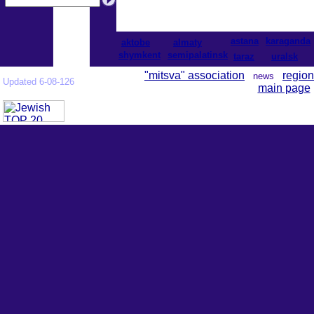
astana
karaganda
aktobe
almaty
shymkent
semipalatinsk
taraz
uralsk
"mitsva" association
region
news
Updated 6-08-126
main page