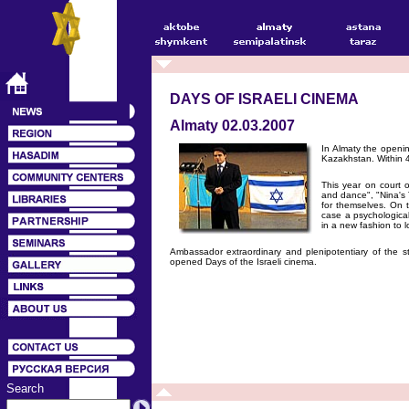
DAYS OF ISRAELI CINEMA
Almaty 02.03.2007
In Almaty the opening
Kazakhstan. Within 4
This year on court 
and dance", "Nina's 
for themselves. On t
case a psychological 
in a new fashion to l
Ambassador extraordinary and plenipotentiary of the 
opened Days of the Israeli cinema.
Search