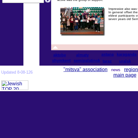
Impressive also was t
In general offset t
eldest participants 
seven years old Seme
astana
karaganda
aktobe
almaty
shymkent
semipalatinsk
taraz
uralsk
"mitsva" association
region
news
Updated 8-08-126
main page