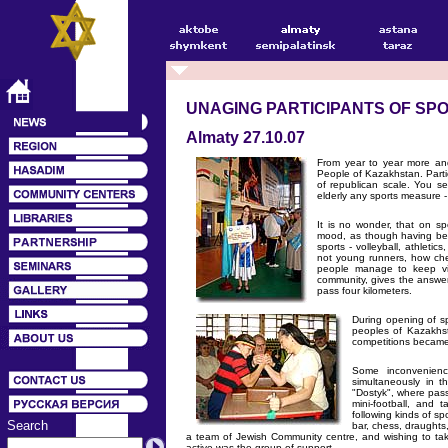
UNAGING PARTICIPANTS OF SP
Almaty 27.10.07
From year to year more an
People of Kazakhstan. Partic
of republican scale. You se
elderly any sports measure - 
It is no wonder, that on sp
mood, as though having bec
sports - volleyball, athleti
not young runners, how chee
people manage to keep viv
community, gives the answe
pass four kilometers.
During opening of s
peoples of Kazakhst
competitions became
Some inconvenienc
simultaneously in t
"Dostyk", where pass
mini-football, and 
following kinds of spo
Search
bar, chess, draughts,
a team of Jewish Community centre, and wishing to tak
active was the group of support.