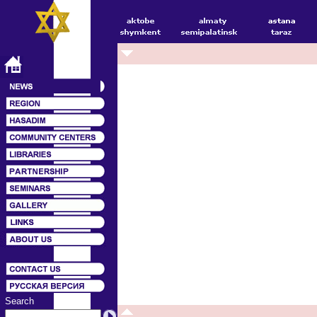
Search