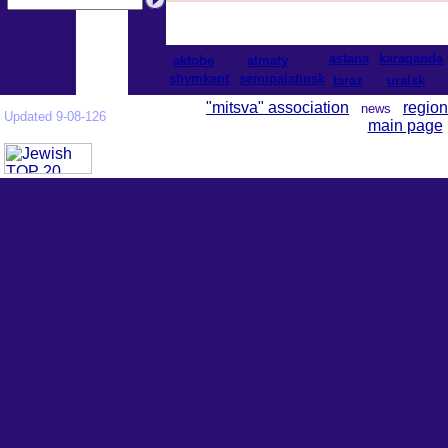
astana
karaganda
aktobe
almaty
shymkent
semipalatinsk
taraz
uralsk
"mitsva" association
region
news
Updated 9-08-126
main page