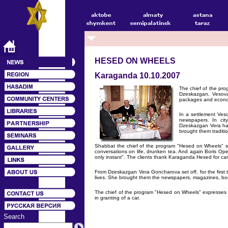
HESED ON WHEELS
Karaganda 10.10.2007
The chief of the pr
Dzeskazgan, Vesovay
packages and econo
In a settlement Veso
newspapers. In cit
Dzeskazgan Vera had
brought them traditio
Shabbat the chief of the program "Hesed on Wheels" sp
conversations on life, drunken tea. And again Boris Op
only instant". The clients thank Karaganda Hesed for car
From Dzeskazgan Vera Goncharova set off, for the first 
lives. She brought them the newspapers, magazines, book
The chief of the program "Hesed on Wheels" expresses o
in granting of a car.
Search