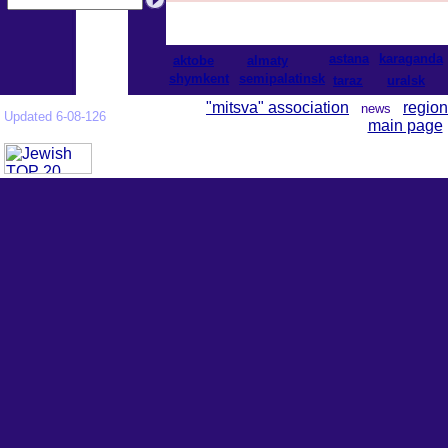
astana
karaganda
aktobe
almaty
shymkent
semipalatinsk
taraz
uralsk
"mitsva" association
region
news
Updated 6-08-126
main page