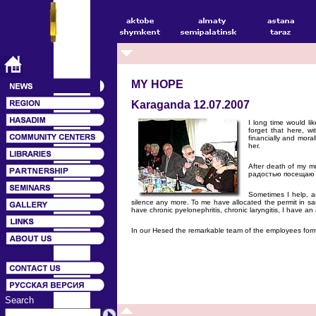
MY HOPE
Karaganda 12.07.2007
I long time would li
forget that here, 
financially and mora
her.
After death of my mu
радостью посещаю 
Sometimes I help, a
silence any more. To me have allocated the permit in sa
have chronic pyelonephritis, chronic laryngitis, I have a
In our Hesed the remarkable team of the employees forme
Search