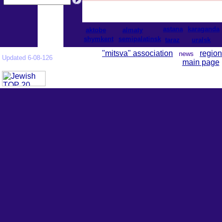
astana
karaganda
aktobe
almaty
shymkent
semipalatinsk
taraz
uralsk
"mitsva" association
region
news
Updated 6-08-126
main page