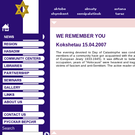
WE REMEMBER YOU
Kokshetau 15.04.2007
The evening devoted to Day of Catastrophe was condu
members of a community have got acquainted with the art
of European Jewry 1933-1945). It was difficult to bel
occupation, years of "Holocaust" were heaviest and tragi
victims of fascism and anti-Semitism. The active reader of 
Search