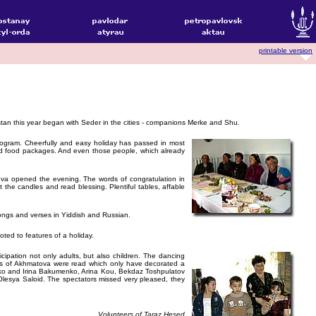
printable version
an this year began with Seder in the cities - companions Merke and Shu.
program. Cheerfully and easy holiday has passed in most
and food packages. And even those people, which already
ieva opened the evening. The words of congratulation in
the candles and read blessing. Plentiful tables, affable
songs and verses in Yiddish and Russian.
ted to features of a holiday.
cipation not only adults, but also children. The dancing
ses of Akhmatova were read which only have decorated a
ayko and Irina Bakumenko, Arina Kou, Bekdaz Toshpulatov
Olesya Saloid. The spectators missed very pleased, they
Volunteers of Taraz Hesed