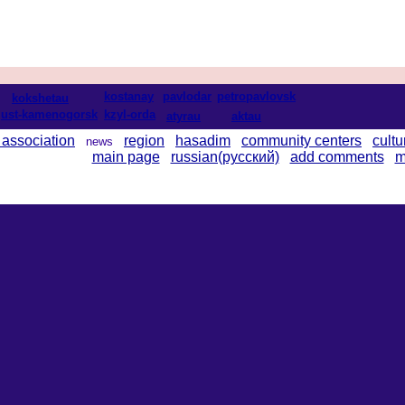
kostanay
pavlodar
petropavlovsk
kokshetau
ust-kamenogorsk
kzyl-orda
atyrau
aktau
 association
region
hasadim
community centers
cultu
news
main page
russian(русский)
add comments
m