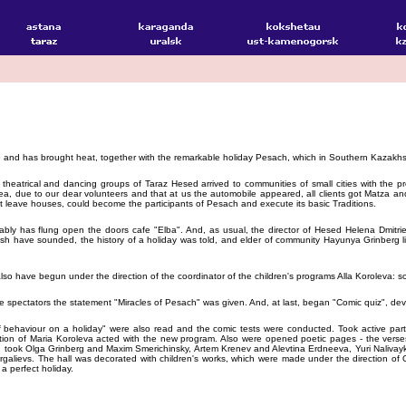
 and has brought heat, together with the remarkable holiday Pesach, which in Southern Kazakhst
 theatrical and dancing groups of Taraz Hesed arrived to communities of small cities with the 
ea, due to our dear volunteers and that at us the automobile appeared, all clients got Matza 
ot leave houses, could become the participants of Pesach and execute its basic Traditions.
tably has flung open the doors cafe "Elba". And, as usual, the director of Hesed Helena Dmitr
sh have sounded, the history of a holiday was told, and elder of community Hayunya Grinberg lit 
lso have begun under the direction of the coordinator of the children's programs Alla Koroleva: 
he spectators the statement "Miracles of Pesach" was given. And, at last, began "Comic quiz", devo
f behaviour on a holiday" were also read and the comic tests were conducted. Took active parti
ction of Maria Koroleva acted with the new program. Also were opened poetic pages - the ver
tion took Olga Grinberg and Maxim Smerichinsky, Artem Krenev and Alevtina Erdneeva, Yuri Naliv
alievs. The hall was decorated with children's works, which were made under the direction of 
a perfect holiday.