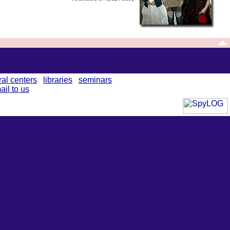
ral centers
libraries
seminars
ail to us