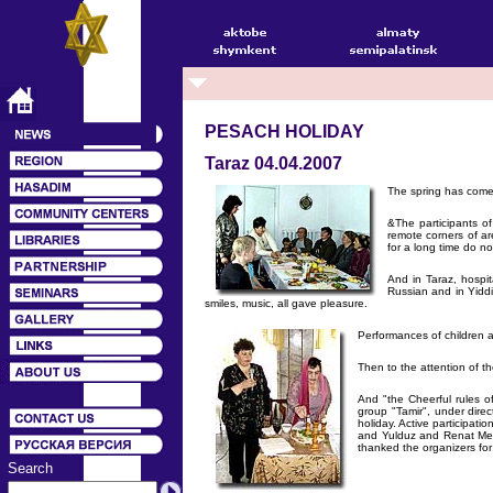
PESACH HOLIDAY
Taraz 04.04.2007
The spring has come
&The participants of
remote corners of ar
for a long time do n
And in Taraz, hospi
Russian and in Yiddi
smiles, music, all gave pleasure.
Performances of children a
Then to the attention of t
And "the Cheerful rules o
group "Tamir", under dire
holiday. Active participa
and Yulduz and Renat Merg
thanked the organizers for 
Search