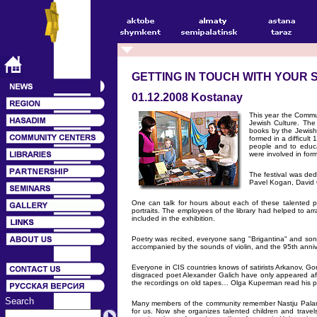
GETTING IN TOUCH WITH YOUR S
01.12.2008 Kostanay
This year the Commu
Jewish Culture. The 
books by the Jewish
formed in a difficul
people and to educat
were involved in for
The festival was ded
Pavel Kogan, David O
One can talk for hours about each of these talented pe
portraits. The employees of the library had helped to a
included in the exhibition.
Poetry was recited, everyone sang "Brigantina" and son
accompanied by the sounds of violin, and the 95th anniv
Everyone in CIS countries knows of satirists Arkanov, Gor
disgraced poet Alexander Galich have only appeared aft
the recordings on old tapes… Olga Kuperman read his p
Search
Many members of the community remember Nastju Palant a
for us. Now she organizes talented children and travels 