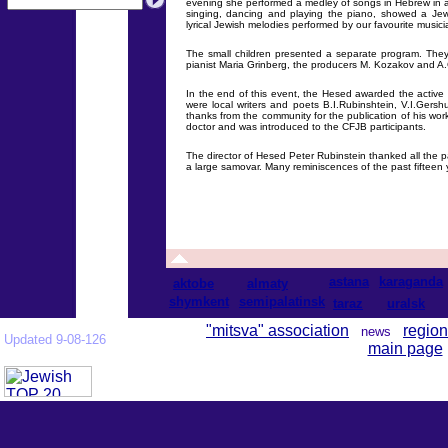
evening she performed a medley of songs in Hebrew in a 
singing, dancing and playing the piano, showed a Je
lyrical Jewish melodies performed by our favourite musi
The small children presented a separate program. They
pianist Maria Grinberg, the producers М. Kozakov and 
In the end of this event, the Hesed awarded the active
were local writers and poets B.I.Rubinshtein, V.I.Ger
thanks from the community for the publication of his wo
doctor and was introduced to the CFJB participants.
The director of Hesed Peter Rubinstein thanked all the par
a large samovar. Many reminiscences of the past fifteen
astana
karaganda
aktobe
almaty
shymkent
semipalatinsk
taraz
uralsk
"mitsva" association
region
news
Updated 9-08-126
main page