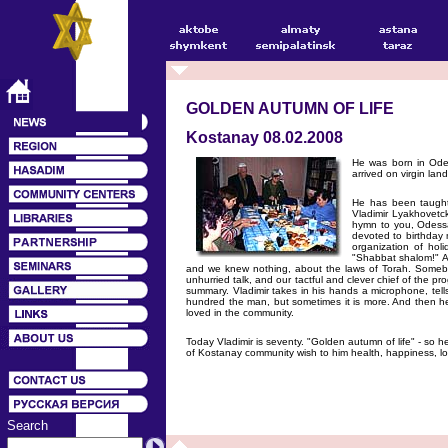
GOLDEN AUTUMN OF LIFE
Kostanay 08.02.2008
He was born in Odes
arrived on virgin la
He has been taught 
Vladimir Lyakhovetck
hymn to you, Odessa
devoted to birthday 
organization of hol
"Shabbat shalom!" An
and we knew nothing, about the laws of Torah. Somebody
unhurried talk, and our tactful and clever chief of the pr
summary. Vladimir takes in his hands a microphone, tells
hundred the man, but sometimes it is more. And then he 
loved in the community.
Today Vladimir is seventy. "Golden autumn of life" - so h
of Kostanay community wish to him health, happiness, lo
Search