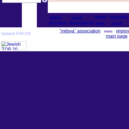
astana
karaganda
aktobe
almaty
shymkent
semipalatinsk
taraz
uralsk
"mitsva" association
region
news
Updated 9-08-126
main page