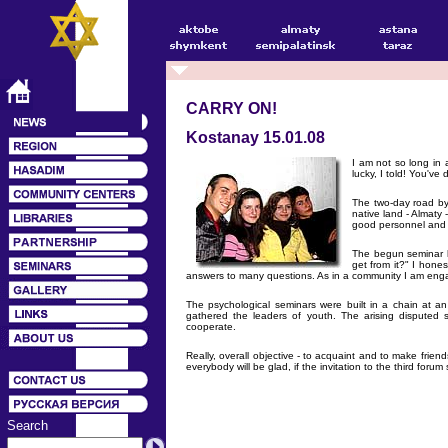
CARRY ON!
Kostanay 15.01.08
I am not so long in
lucky, I told! You've
The two-day road by 
native land - Almaty
good personnel and t
The begun seminar h
get from it?" I hone
answers to many questions. As in a community I am engaged
The psychological seminars were built in a chain at an 
gathered the leaders of youth. The arising disputed s
cooperate.
Really, overall objective - to acquaint and to make fri
everybody will be glad, if the invitation to the third foru
Search