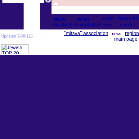
astana
karaganda
aktobe
almaty
shymkent
semipalatinsk
taraz
uralsk
"mitsva" association
region
news
Updated 7-08-126
main page