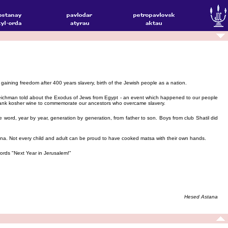
 gaining freedom after 400 years slavery, birth of the Jewish people as a nation.
reichman told about the Exodus of Jews from Egypt - an event which happened to our people
 drank kosher wine to commemorate our ancestors who overcame slavery.
word, year by year, generation by generation, from father to son. Boys from club Shatil did
ina. Not every child and adult can be proud to have cooked matsa with their own hands.
rds "Next Year in Jerusalem!"
Hesed Astana