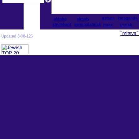
astana
karaganda
aktobe
almaty
shymkent
semipalatinsk
taraz
uralsk
"mitsva"
Updated 8-08-126