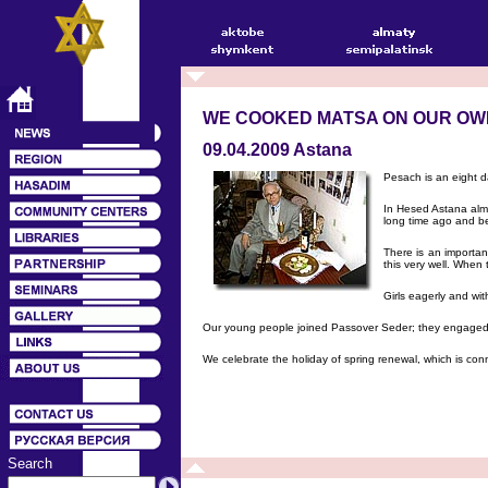
WE COOKED MATSA ON OUR OW
09.04.2009 Astana
Pesach is an eight da
In Hesed Astana alm
long time ago and be
There is an importan
this very well. When 
Girls eagerly and wi
Our young people joined Passover Seder; they engaged i
We celebrate the holiday of spring renewal, which is con
Search