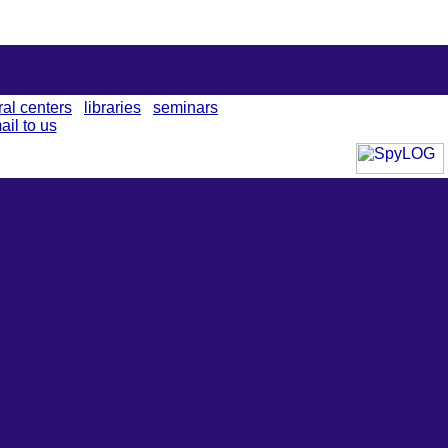
ral centers
libraries
seminars
ail to us