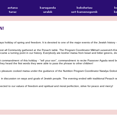
N!
ys holiday of spring and freedom. It is devoted to one of the major events of the Jewish history -
ost all Community gathered at the Pesach table. The Program Coordinator Mikhail Lazarevich-K
came a turning point in our history. Everybody ate kosher matsa from Israel and bitter greens,
t commandment of this holiday - "tell your son", commandment to recite Passover Agada word be 
they heard the first words they were able to pass the phrase to other children!
th pleasure cooked matsa under the guidance of the Nutrition Program Coordinator Natalya Golov
n discussion on ways and goals of Jewish people. The evening ended with traditional Pesach wo
nected to our values of freedom and spiritual and moral perfection, strive for peace and mercy!