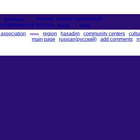
kostanay
pavlodar
petropavlovsk
kokshetau
ust-kamenogorsk
kzyl-orda
atyrau
aktau
 association
region
hasadim
community centers
cultu
news
main page
russian(русский)
add comments
m