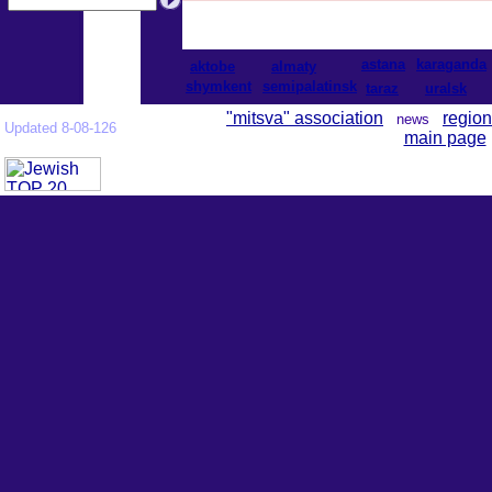
astana
karaganda
aktobe
almaty
shymkent
semipalatinsk
taraz
uralsk
"mitsva" association
region
news
Updated 8-08-126
main page