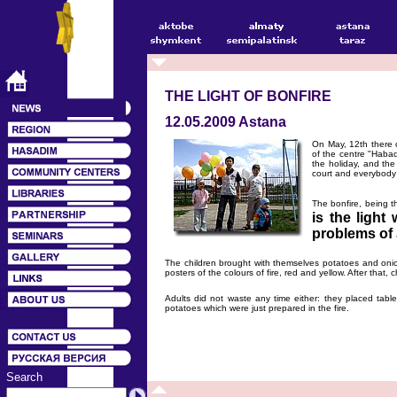
THE LIGHT OF BONFIRE
12.05.2009 Astana
On May, 12th there 
of the centre "Habad
the holiday, and the
court and everybody
The bonfire, being 
is the light
problems of 
The children brought with themselves potatoes and oni
posters of the colours of fire, red and yellow. After that
Adults did not waste any time either: they placed tabl
potatoes which were just prepared in the fire.
Search