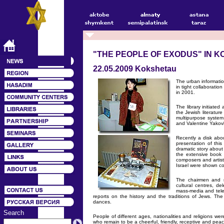
"THE PEOPLE OF EXODUS" IN 
22.05.2009 Kokshetau
The urban informati
in tight collaborati
in 2001.
The library initiate
the Jewish literature
multipurpose syste
and Valentine Yakovl
Recently a disk abo
presentation of thi
dramatic story about 
the extensive book 
composers and artist
Israel were shown co
The chairmen and m
cultural centres, de
mass-media and telev
reports on the history and the traditions of Jews. T
dances.
Search
People of different ages, nationalities and religions we
who remain to be a cheerful, friendly, receptive and peace