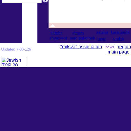
astana
karaganda
aktobe
almaty
shymkent
semipalatinsk
taraz
uralsk
"mitsva" association
region
news
Updated 7-08-126
main page