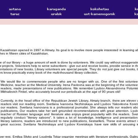
of Kazakhstan opened in 1997 in Almaty. Its goal is to involve more people interested in learning ab
hes in fifteen cities of Kazakhstan.
e of our library - a huge amount of work is done by volunteers. We could say without exaggeratin
w projects. Volunteers help to serve subscribers - give out and receive books, provide service in t
sentations of new books. Library volunteers are special people. They do not just give out books,
 know practically every book of the multi-thousand library collection.
We would like to commemorate people who are no longer with us. One of the first volunteer
Medicine, teacher at the Medical University. Irena Pavlovna was at the beginning of the volunteer
readers, made presentations of new publications. We remember Lyubov Alexandrovna Polumis
Mikhailovich Finkel, who accurately bound our periodicals at the age of 90 years old!
Currently, in the head office of the Republican Jewish Library, Almaty branch, there are eleven
readers visit our reading room. Svetlana Ivanovna Nezhinskaya and Lyubov Yakovlevna Koret
our readers. Svetlana Ivanovana is a professional journalist. She always tells our readers 
publications. Our readers take her well grounded recommendations with great attention. Ly
teacher of Russian language and literature also enjoys great popularity with the readers. S
regularly conduct "literary saloons". It takes a lot of knowledge, intelligence and presentation
literary saloons, readers are introduced to new publications, bestsellers. These events attract
great success. Svetlana Nezhinskaya and Lyubov Koretskaya have rare skills of arousing i
 never rest. Emiliya Slivko and Lyudmila Tokar organize meetings with literature professionals, G