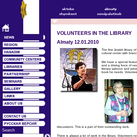
VOLUNTEERS IN THE LIBRARY
Almaty 12.01.2010
The first Jewish library 
cultural center with branc
We have a special featur
and a driving force of ne
literary saloons and pre
book he needs. Volunteers
discussions. This is a part of their outstanding work.
Search
There is always a lot of work in the library. Volunteers