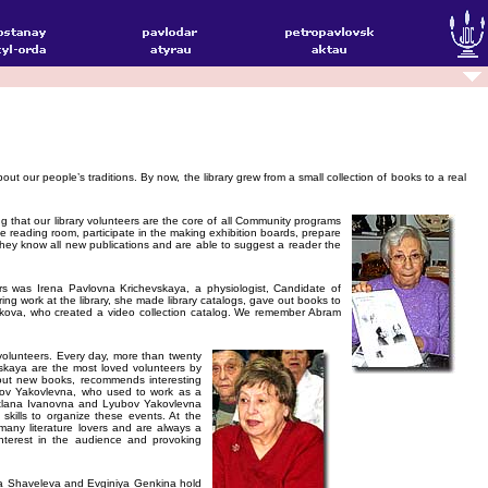
out our people’s traditions. By now, the library grew from a small collection of books to a real
g that our library volunteers are the core of all Community programs
he reading room, participate in the making exhibition boards, prepare
 they know all new publications and are able to suggest a reader the
s was Irena Pavlovna Krichevskaya, a physiologist, Candidate of
ing work at the library, she made library catalogs, gave out books to
kova, who created a video collection catalog. We remember Abram
 volunteers. Every day, more than twenty
skaya are the most loved volunteers by
about new books, recommends interesting
ubov Yakovlevna, who used to work as a
vetlana Ivanovna and Lyubov Yakovlevna
 skills to organize these events. At the
 many literature lovers and are always a
nterest in the audience and provoking
alina Shaveleva and Evginiya Genkina hold