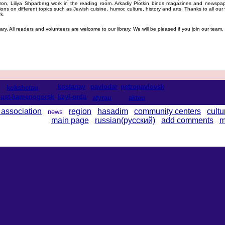
Aron, Liliya Shparberg work in the reading room. Arkadiy Plotkin binds magazines and newsp
ns on different topics such as Jewish cuisine, humor, culture, history and arts. Thanks to all our 
k.
ary. All readers and volunteers are welcome to our library. We will be pleased if you join our team.
kostanay
pavlodar
petropavlovsk
kokshetau
ust-kamenogorsk
kzyl-orda
atyrau
aktau
 association
region
hasadim
community centers
cultu
news
main page
russian(русский)
add comments
m