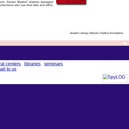
apers. Semen Blyaher restores damaged
volunteers who use their time and effort,
Jewish Library Director Galina Korobkina
ral centers
libraries
seminars
ail to us