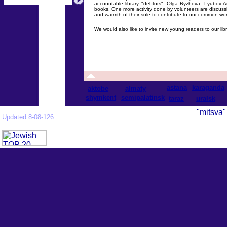
accountable library "debtors". Olga Ryzhova, Lyubov 
books. One more activity done by volunteers are discussio
and warmth of their sole to contribute to our common wor
We would also like to invite new young readers to our libr
astana
karaganda
aktobe
almaty
shymkent
semipalatinsk
taraz
uralsk
"mitsva"
Updated 8-08-126