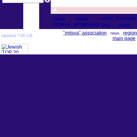
astana
karaganda
aktobe
almaty
shymkent
semipalatinsk
taraz
uralsk
"mitsva" association
region
news
Updated 7-08-126
main page