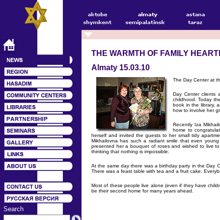
THE WARMTH OF FAMILY HEART
Almaty 15.03.10
The Day Center at th
Day Center clients 
childhood. Today the
book in the library,
how to involve her gr
Recently Iza Mikhai
home to congratulat
herself and invited the guests to her small tidy apartme
Mikhailovna has such a radiant smile that even young 
presented her a bouquet of roses and wished to live t
thinking that nothing is impossible.
At the same day there was a birthday party in the Day 
There was a feast table with tea and a fruit cake. Every
Most of these people live alone (even if they have childr
be their second home for many years ahead.
Search