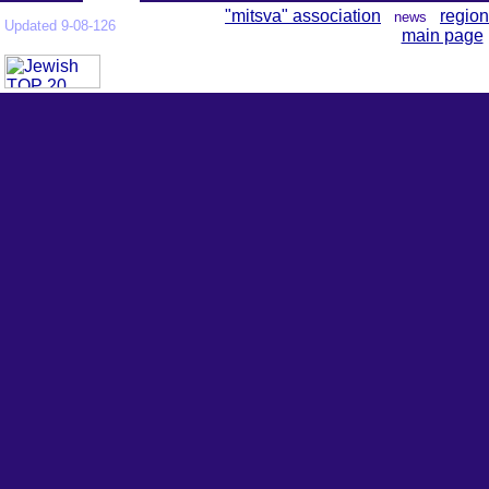
"mitsva" association
region
news
Updated 9-08-126
main page