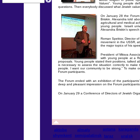
Values". Young people defi
questions. Then everybody discussed what Jewish values
On January 28 the Forum s
Briskin. Alexandra told a
agricultural and medical ac
young people. Israeli univ
Alexandra Briskin’s speech 
Roman Spektor, Director of 
movement in the USSR, att
the major topics of his spe
President of Mitsva Assoc
with young people at a R
proposals. Young people stated their positions, talked ab
is necessary to assess the situation correctly to make
people. I want our community to be strong." To make ou
Forum participants.
The Forum ended with an exhibition of the participants
deep and pleasant impression on the Forum participants
On January 29 a Conference of Directors of Jewish Organ
astana
karaganda
aktobe
almaty
shymkent
semipalatinsk
taraz
uralsk