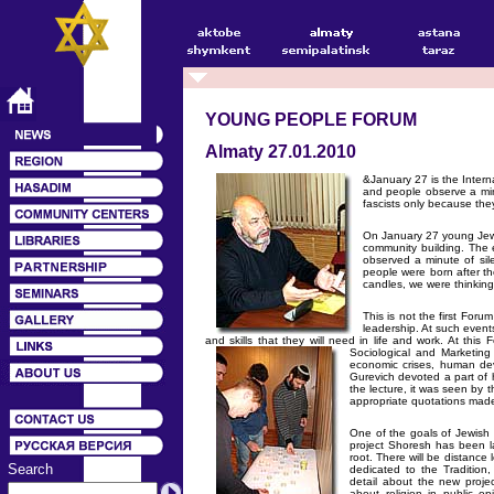
YOUNG PEOPLE FORUM
Almaty 27.01.2010
&January 27 is the Intern
and people observe a minu
fascists only because the
On January 27 young Jews
community building. The 
observed a minute of si
people were born after th
candles, we were thinking
This is not the first For
leadership. At such event
and skills that they will need in life and work. At thi
Sociological and Marketi
economic crises, human dev
Gurevich devoted a part of 
the lecture, it was seen by 
appropriate quotations made 
One of the goals of Jewish 
project Shoresh has been l
root. There will be distance
Search
dedicated to the Tradition
detail about the new proje
about religion in public o