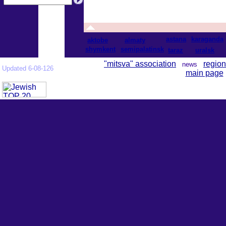
astana
karaganda
aktobe
almaty
shymkent
semipalatinsk
taraz
uralsk
"mitsva" association
region
news
Updated 6-08-126
main page