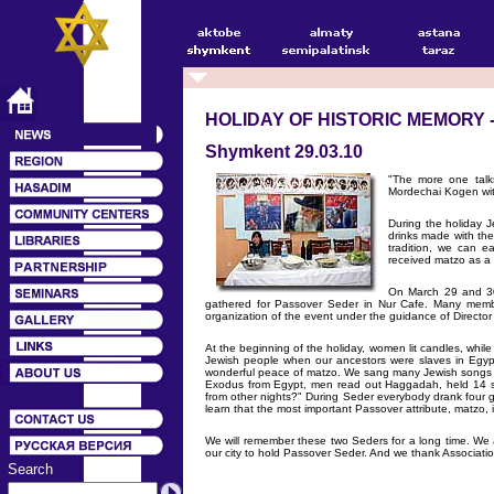
HOLIDAY OF HISTORIC MEMORY 
Shymkent 29.03.10
"The more one talk
Mordechai Kogen wit
During the holiday J
drinks made with th
tradition, we can e
received matzo as a 
On March 29 and 30
gathered for Passover Seder in Nur Cafe. Many membe
organization of the event under the guidance of Director 
At the beginning of the holiday, women lit candles, while
Jewish people when our ancestors were slaves in Egypt
wonderful peace of matzo. We sang many Jewish songs an
Exodus from Egypt, men read out Haggadah, held 14 sta
from other nights?" During Seder everybody drank four gl
learn that the most important Passover attribute, matzo, 
We will remember these two Seders for a long time. W
our city to hold Passover Seder. And we thank Association
Search