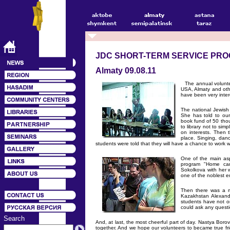
JDC SHORT-TERM SERVICE PR
Almaty 09.08.11
The annual voluntee
USA, Almaty and oth
have been very inter
The national Jewish
She has told to our
book fund of 50 thou
to library not to si
on interests. Then 
place. Singing, dan
students were told that they will have a chance to work wi
One of the main aspe
program "Home care
Sokolkova with her w
one of the noblest 
Then there was a me
Kazakhstan Alexand
students have not o
could ask any questi
Search
And, at last, the most cheerful part of day. Nastya Borov
together. And we hope our volunteers to became true fri