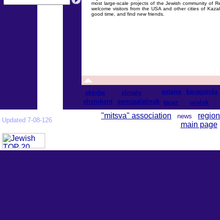
most large-scale projects of the Jewish community of R
welcome visitors from the USA and other cities of Kaz
good time, and find new friends.
astana
karaganda
aktobe
almaty
shymkent
semipalatinsk
taraz
uralsk
"mitsva" association
region
news
Updated 7-08-126
main page