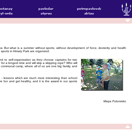
w. But what is a summer without sports, without development of force, dexterity and health
sports in Almaty Park are organized.
 and to self-organization as they choose captains for two
r a longest time and will skip a skipping rope? Who will
our communal camp, where all of us are one big family, and
 - lessons which are much more interesting than school
ve fun and get healthy, and it is the award in our sports
Maiya Polumisko