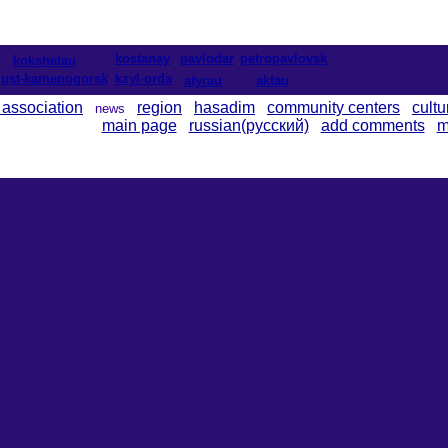
kostanay
pavlodar
petropavlovsk
kokshetau
ust-kamenogorsk
kzyl-orda
atyrau
aktau
 association
region
hasadim
community centers
cultu
news
main page
russian(русский)
add comments
m