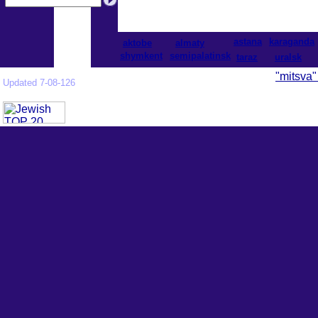
astana
karaganda
aktobe
almaty
shymkent
semipalatinsk
taraz
uralsk
"mitsva"
Updated 7-08-126