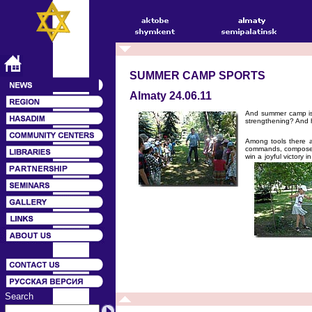
SUMMER CAMP SPORTS
Almaty 24.06.11
And summer camp is i
strengthening? And h
Among tools there ar
commands, compose th
win a joyful victory 
Search