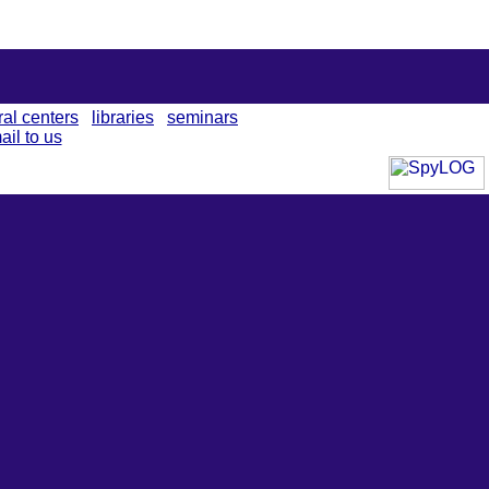
ral centers
libraries
seminars
ail to us