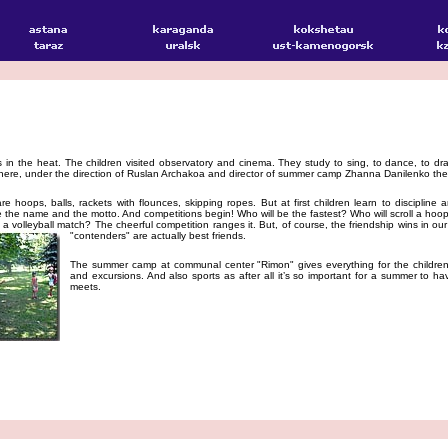
n the heat. The children visited observatory and cinema. They study to sing, to dance, to dra
ere, under the direction of Ruslan Archakoa and director of summer camp Zhanna Danilenko the 
e hoops, balls, rackets with flounces, skipping ropes. But at first children learn to discipline
e name and the motto. And competitions begin! Who will be the fastest? Who will scroll a hoop fo
in a volleyball match? The cheerful competition ranges it. But, of course, the friendship wins in 
"contenders" are actually best friends.
The summer camp at communal center "Rimon" gives everything for the children
and excursions. And also sports as after all it’s so important for a summer to ha
meets.