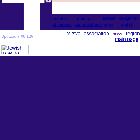
astana
karaganda
aktobe
almaty
shymkent
semipalatinsk
taraz
uralsk
"mitsva" association
region
news
Updated 7-08-126
main page