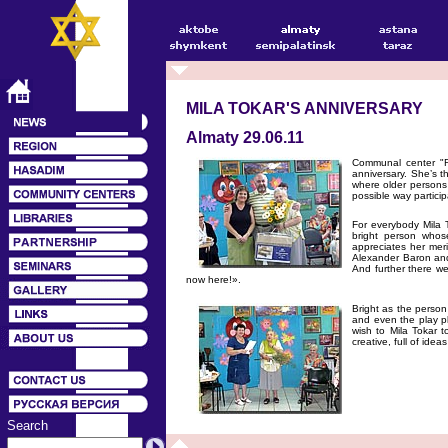
MILA TOKAR'S ANNIVERSARY
Almaty 29.06.11
Communal center "Ri
anniversary. She’s t
where older persons
possible way particip
For everybody Mila T
bright person whos
appreciates her mer
Alexander Baron and
And further there w
now here!».
Bright as the person
and even the play p
wish to Mila Tokar t
creative, full of ide
Search