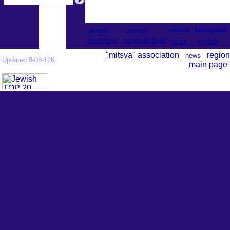
astana
karaganda
aktobe
almaty
shymkent
semipalatinsk
taraz
uralsk
"mitsva" association
region
news
Updated 8-08-126
main page