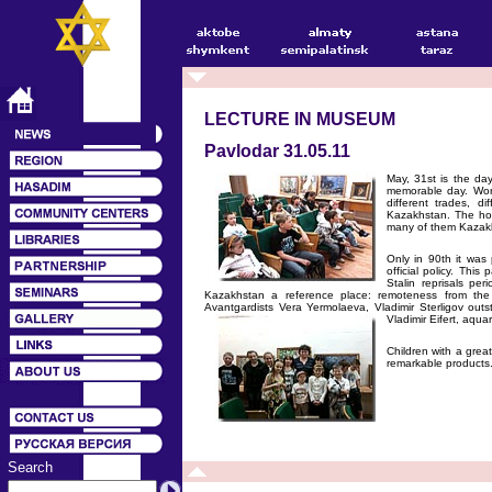
LECTURE IN MUSEUM
Pavlodar 31.05.11
May, 31st is the day
memorable day. Work
different trades, d
Kazakhstan. The hos
many of them Kazak
Only in 90th it wa
official policy. Thi
Stalin reprisals pe
Kazakhstan a reference place: remoteness from the
Avantgardists Vera Yermolaeva, Vladimir Sterligov out
Vladimir Eifert, aqua
Children with a great
remarkable products.
Search