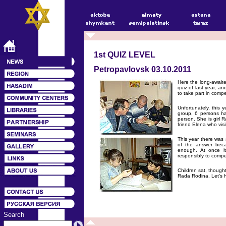
1st QUIZ LEVEL
Petropavlovsk 03.10.2011
Here the long-awaite
quiz of last year, an
to take part in compe
Unfortunately, this 
group, 6 persons ha
person. She is girl 
friend Elena who visi
This year there was 
of the answer becam
enough. At once it
responsibly to compet
Children sat, though
Rada Rodina. Let's h
Search