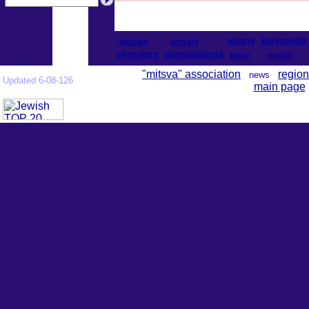
astana
karaganda
aktobe
almaty
shymkent
semipalatinsk
taraz
uralsk
"mitsva" association
region
news
Updated 6-08-126
main page