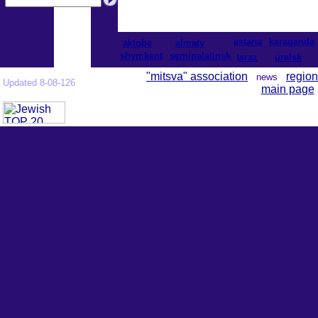
astana
karaganda
aktobe
almaty
shymkent
semipalatinsk
taraz
uralsk
"mitsva" association
region
news
Updated 8-08-126
main page