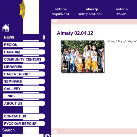
Almaty 02.04.12
="img/08.jpg" align
Search