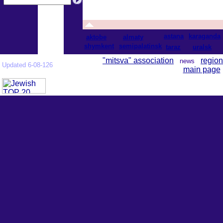
astana
karaganda
aktobe
almaty
shymkent
semipalatinsk
taraz
uralsk
"mitsva" association
region
news
Updated 6-08-126
main page