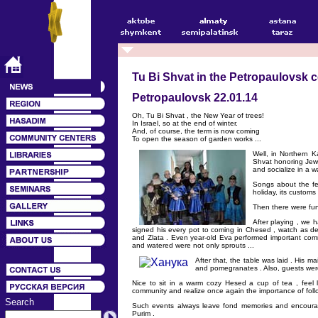
Tu Bi Shvat in the Petropaulovsk
Petropaulovsk 22.01.14
Oh, Tu Bi Shvat , the New Year of trees!
In Israel, so at the end of winter.
And, of course, the term is now coming
To open the season of garden works ...
Well, in Northern K
Shvat honoring Jewis
and socialize in a 
Songs about the fes
holiday, its custom
Then there were fu
After playing , we 
signed his every pot to coming in Chesed , watch as deve
and Zlata . Even year-old Eva performed important comma
and watered were not only sprouts ...
After that, the table was laid . His ma
and pomegranates . Also, guests were
Nice to sit in a warm cozy Hesed a cup of tea , feel li
community and realize once again the importance of follo
Search
Such events always leave fond memories and encourage
Purim .