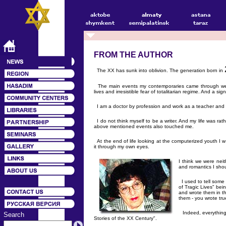
FROM THE AUTHOR
The XX has sunk into oblivion. The generation born in
The main events my contemporaries came through were 
lives and irresistible fear of totalitarian regime. And a si
I am a doctor by profession and work as a teacher and a
I do not think myself to be a writer. And my life was 
above mentioned events also touched me.
At the end of life looking at the computerized youth I w
it through my own eyes.
I think we were nei
and romantics I shou
I used to tell some 
of Tragic Lives" be
and wrote them in th
them - you wrote true
Indeed, everything 
Search
Stories of the XX Century".