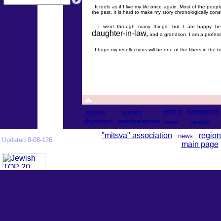
It feels as if I live my life once again. Most of the peo
the past. It is hard to make my story chronologically cons
I went through many things, but I am happy beca
daughter-in-law,
and a grandson. I am a professiona
I hope my recollections will be one of the fibers in the 
astana
karaganda
aktobe
almaty
shymkent
semipalatinsk
taraz
uralsk
"mitsva" association
region
news
Updated 8-08-126
main page