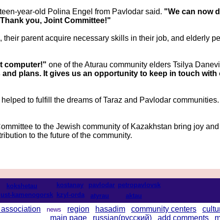
rteen-year-old Polina Engel from Pavlodar said.
"We can now d
 Thank you, Joint Committee!"
heir parent acquire necessary skills in their job, and elderly pe
rst computer!"
one of the Aturau community elders Tsilya Danevi
 and plans. It gives us an opportunity to keep in touch wi
 helped to fulfill the dreams of Taraz and Pavlodar communitie
mmittee to the Jewish community of Kazakhstan bring joy and 
ribution to the future of the community.
kostanay
pavlodar
petropavlovsk
kokshetau
ust-kamenogorsk
kzyl-orda
atyrau
aktau
 association
region
hasadim
community centers
cultu
news
main page
russian(русский)
add comments
m