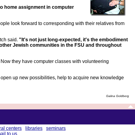
o home assignment in computer
ople look forward to corresponding with their relatives from
tch said.
"It's not just long-expected, it's the embodiment
th other Jewish communities in the FSU and throughout
s. Now they have computer classes with volunteering
open up new possibilities, help to acquire new knowledge
Galina Goldberg
ral centers
libraries
seminars
ail to us