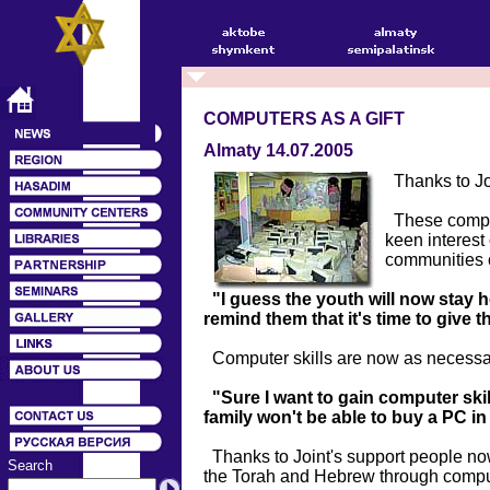
COMPUTERS AS A GIFT
Almaty 14.07.2005
Thanks to Joi
These comput
keen interest
communities o
"I guess the youth will now stay 
remind them that it's time to give
Computer skills are now as necessary
"Sure I want to gain computer skil
family won't be able to buy a PC i
Thanks to Joint's support people no
Search
the Torah and Hebrew through comp