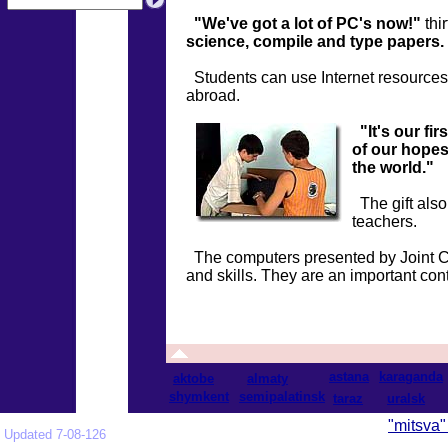
"We've got a lot of PC's now!"
thi
science, compile and type papers.
Students can use Internet resources, t
abroad.
"It's our fi
of our hopes
the world."
The gift also
teachers.
The computers presented by Joint Co
and skills. They are an important cont
astana
karaganda
aktobe
almaty
shymkent
semipalatinsk
taraz
uralsk
"mitsva"
Updated 7-08-126