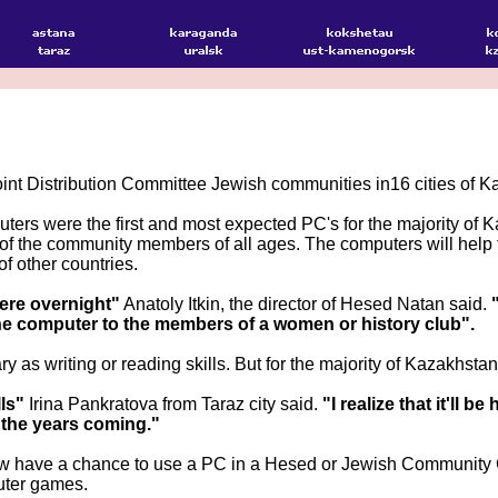
nt Distribution Committee Jewish communities in16 cities of K
ers were the first and most expected PC's for the majority of
 of the community members of all ages. The computers will help
f other countries.
here overnight"
Anatoly Itkin, the director of Hesed Natan said.
 the computer to the members of a women or history club".
 as writing or reading skills. But for the majority of Kazakh
ls"
Irina Pankratova from Taraz city said.
"I realize that it'll 
n the years coming."
w have a chance to use a PC in a Hesed or Jewish Community Ce
uter games.