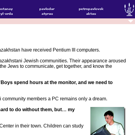
azakhstan have received Pentium III computers.
 Kazakhstani Jewish communities. Their appearance aroused
 the Jews to communicate, get together, and know the
"Boys spend hours at the monitor, and we need to
stani community members a PC remains only a dream.
be hard to do without them, but… my
nter in their town. Children can study