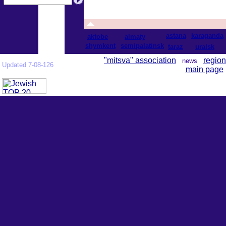
astana
karaganda
aktobe
almaty
shymkent
semipalatinsk
taraz
uralsk
"mitsva" association
region
news
Updated 7-08-126
main page