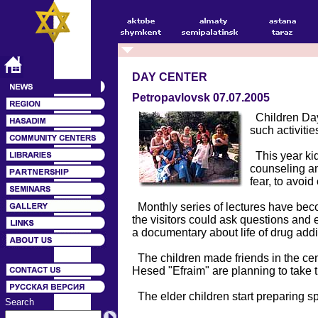
DAY CENTER
Petropavlovsk 07.07.2005
Children Day 
such activiti
This year kid
counseling an
fear, to avoi
Monthly series of lectures have beco
the visitors could ask questions and 
a documentary about life of drug add
The children made friends in the cent
Hesed "Efraim" are planning to take th
The elder children start preparing sp
Search