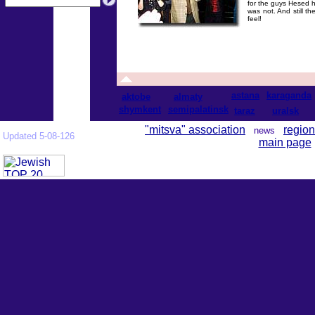
for the guys Hesed h
was not. And still th
feel!
astana
karaganda
aktobe
almaty
shymkent
semipalatinsk
taraz
uralsk
"mitsva" association
region
news
Updated 5-08-126
main page