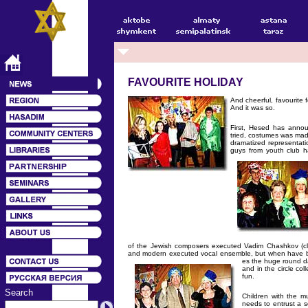
FAVOURITE HOLIDAY
And cheerful, favourite 
And it was so.
First, Hesed has anno
tried, costumes was mad
dramatized representati
guys from youth club 
of the Jewish composers executed Vadim Chashkov (clar
and modern executed vocal ensemble, but when have b
es the huge round d
and in the circle co
fun.
Search
Children with the 
needs to entrust a s