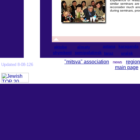
Experience of realiz
similar seminars ar
reconsider much and
during seminars, pro
astana
karaganda
aktobe
almaty
shymkent
semipalatinsk
taraz
uralsk
"mitsva" association
region
news
Updated 8-08-126
main page