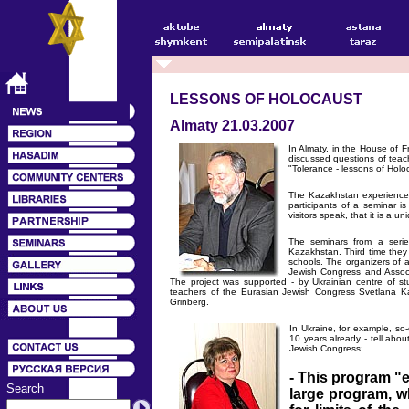
LESSONS OF HOLOCAUST
Almaty 21.03.2007
In Almaty, in the House of 
discussed questions of teac
"Tolerance - lessons of Hol
The Kazakhstan experience c
participants of a seminar 
visitors speak, that it is a u
The seminars from a serie
Kazakhstan. Third time they 
schools. The organizers of 
Jewish Congress and Associ
The project was supported - by Ukrainian centre of stu
teachers of the Eurasian Jewish Congress Svetlana K
Grinberg.
In Ukraine, for example, so-
10 years already - tell abou
Jewish Congress:
- This program "e
Search
large program, w