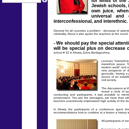
for limits of th
Jewish schools, 
own juice, when
universal and 
interconfessional, and interethnic.
General for all countries a problem - decrease of attenti
criminality. About it also spoke the teachers at the round 
- We should pay the special attenti
will be special plus on decrease o
school # 32 in Almaty Zuhra Berdygozhina.
Lectures "Interethnic
interethnic peace. 
modern world" and et
new prospects of d
genocide, having a p
source of an establi
civil society.
The discussions at t
reveal a circle of 
conducting and participants, it was possible to men
environment. You see the teenagers, are more than othe
teachers unanimously emphasized high activity of the tea
In Almaty the participants of a conference spent th
recommendations how to combine at a lesson a history and
All participants of s