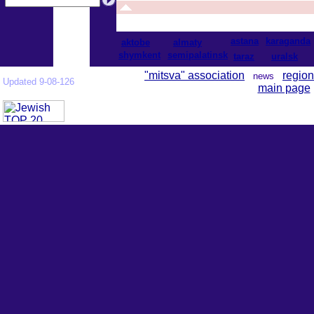
astana
karaganda
aktobe
almaty
shymkent
semipalatinsk
taraz
uralsk
"mitsva" association
region
news
Updated 9-08-126
main page