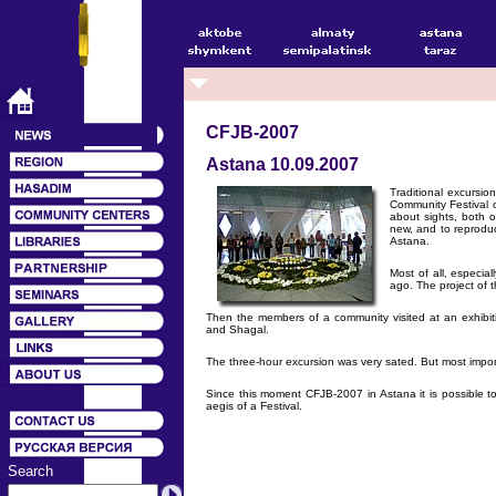
CFJB-2007
Astana 10.09.2007
Traditional excursio
Community Festival 
about sights, both o
new, and to reproduc
Astana.
Most of all, especi
ago. The project of 
Then the members of a community visited at an exhibit
and Shagal.
The three-hour excursion was very sated. But most importa
Since this moment CFJB-2007 in Astana it is possible t
aegis of a Festival.
Search